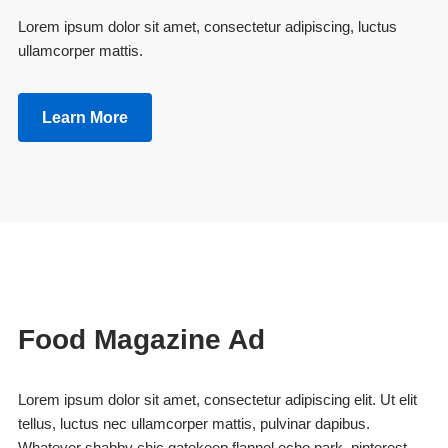
Lorem ipsum dolor sit amet, consectetur adipiscing, luctus
ullamcorper mattis.
Learn More
Food Magazine Ad
Lorem ipsum dolor sit amet, consectetur adipiscing elit. Ut elit
tellus, luctus nec ullamcorper mattis, pulvinar dapibus.
Whatever shabby chic gatekeep flannel echo park, pinterest