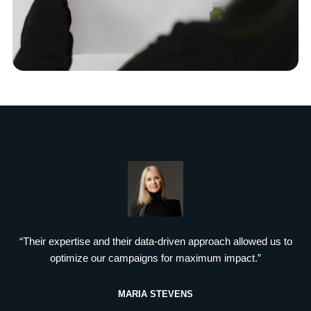
“Their expertise and their data-driven approach allowed us to
optimize our campaigns for maximum impact.”
MARIA STEVENS