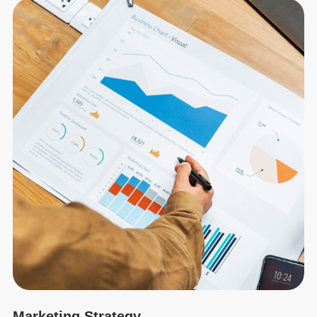
Marketing Strategy