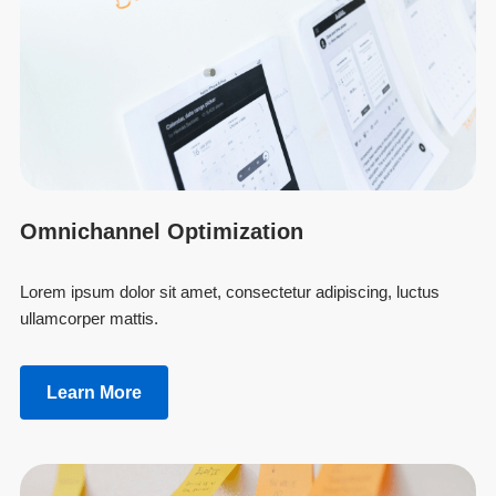
Omnichannel Optimization
Lorem ipsum dolor sit amet, consectetur adipiscing, luctus
ullamcorper mattis.
Learn More