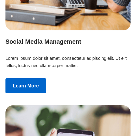
Social Media Management
Lorem ipsum dolor sit amet, consectetur adipiscing elit. Ut elit
tellus, luctus nec ullamcorper mattis.
Learn More