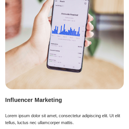
Influencer Marketing
Lorem ipsum dolor sit amet, consectetur adipiscing elit. Ut elit
tellus, luctus nec ullamcorper mattis.