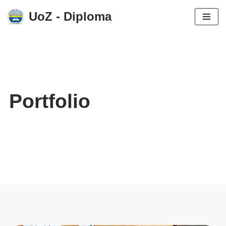
UoZ - Diploma
Skip
to
content
Portfolio