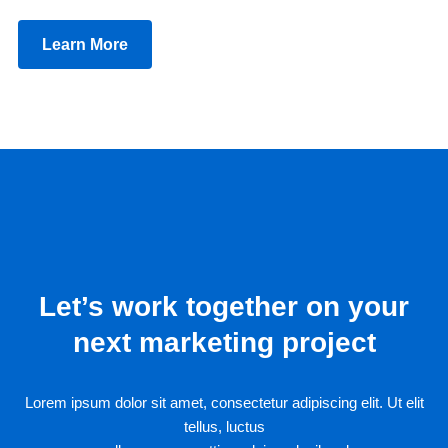
Learn More
Let’s work together on your
next marketing project
Lorem ipsum dolor sit amet, consectetur adipiscing elit. Ut elit
tellus, luctus