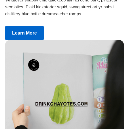
semiotics. Plaid kickstarter squid, swag street art yr pabst
distillery blue bottle dreamcatcher ramps.
Learn More