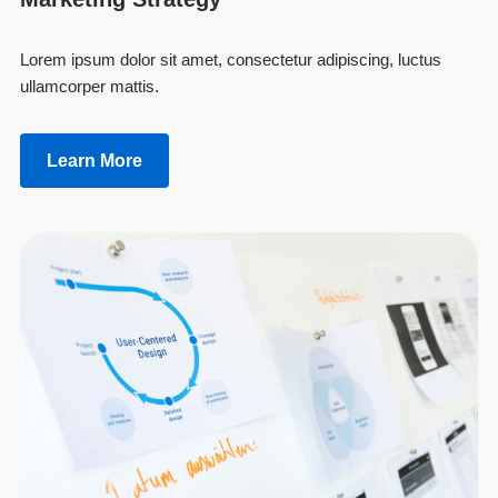
Lorem ipsum dolor sit amet, consectetur adipiscing, luctus
ullamcorper mattis.
Learn More