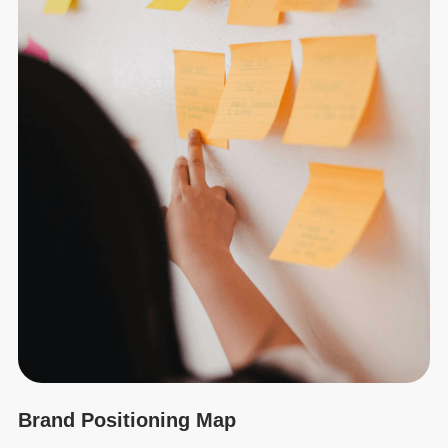
Brand Positioning Map