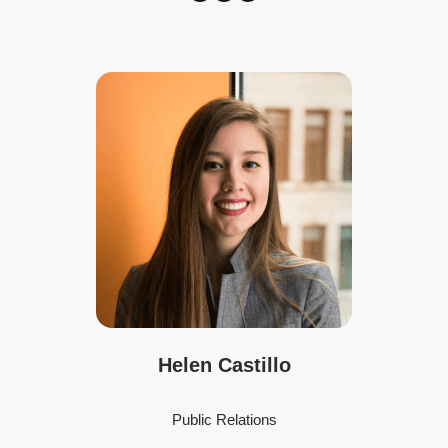
Helen Castillo
Public Relations