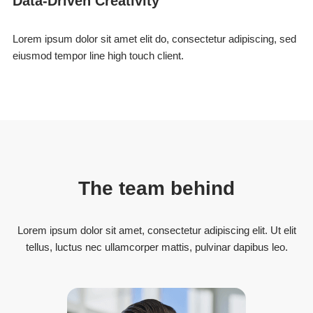
Data-Driven Creativity
Lorem ipsum dolor sit amet elit do, consectetur adipiscing, sed
eiusmod tempor line high touch client.
The team behind
Lorem ipsum dolor sit amet, consectetur adipiscing elit. Ut elit
tellus, luctus nec ullamcorper mattis, pulvinar dapibus leo.