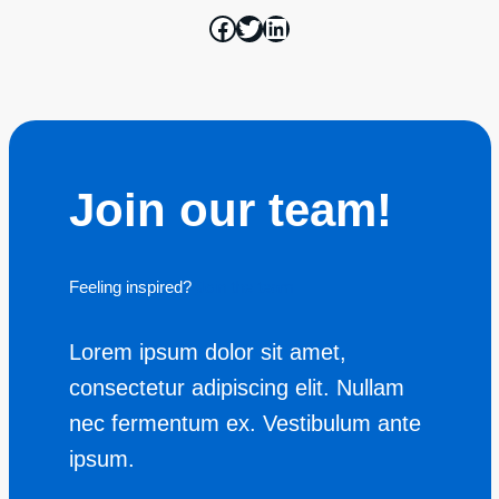
Join our team!
Feeling inspired?
Join the team
Lorem ipsum dolor sit amet,
consectetur adipiscing elit. Nullam
nec fermentum ex. Vestibulum ante
ipsum.