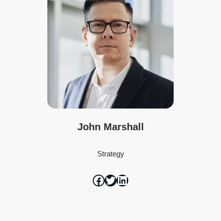
John Marshall
Strategy