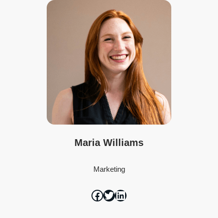
Maria Williams
Marketing