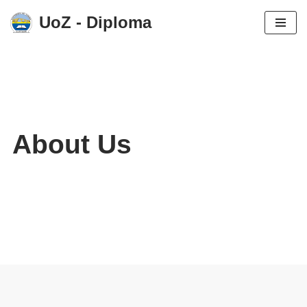
UoZ - Diploma
Skip
to
content
About Us