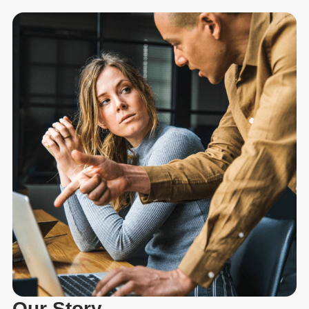
Our Story