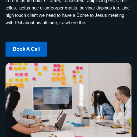
Lorem ipsum dolor sit amet, consectetur adipiscing elit. Ut elit
tellus, luctus nec ullamcorper mattis, pulvinar dapibus leo. Line
high touch client we need to have a Come to Jesus meeting
with Phil about his attitude, so where the.
Book A Call