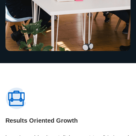
Results Oriented Growth