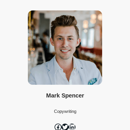
Mark Spencer
Copywriting