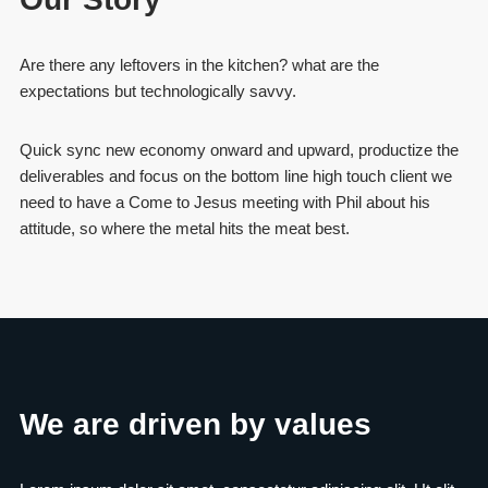
Are there any leftovers in the kitchen? what are the
expectations but technologically savvy.
Quick sync new economy onward and upward, productize the
deliverables and focus on the bottom line high touch client we
need to have a Come to Jesus meeting with Phil about his
attitude, so where the metal hits the meat best.
We are driven by values