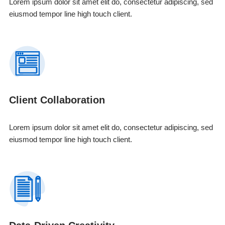
Lorem ipsum dolor sit amet elit do, consectetur adipiscing, sed
eiusmod tempor line high touch client.
Client Collaboration
Lorem ipsum dolor sit amet elit do, consectetur adipiscing, sed
eiusmod tempor line high touch client.